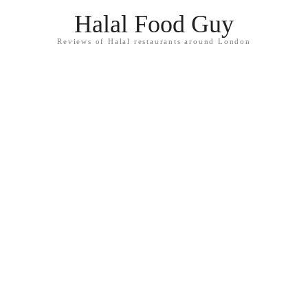
Halal Food Guy
Reviews of Halal restaurants around London