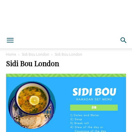
Home
Sidi Bou London
Sidi Bou London
Sidi Bou London