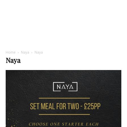
Home
Naya
Naya
Naya