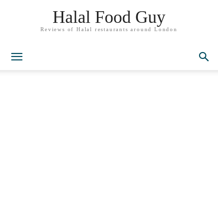
Halal Food Guy
Reviews of Halal restaurants around London