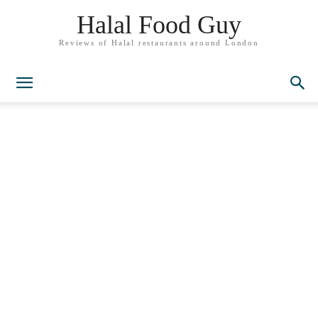
Halal Food Guy
Reviews of Halal restaurants around London