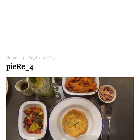
Home
pieRe_4
pieRe_4
pieRe_4