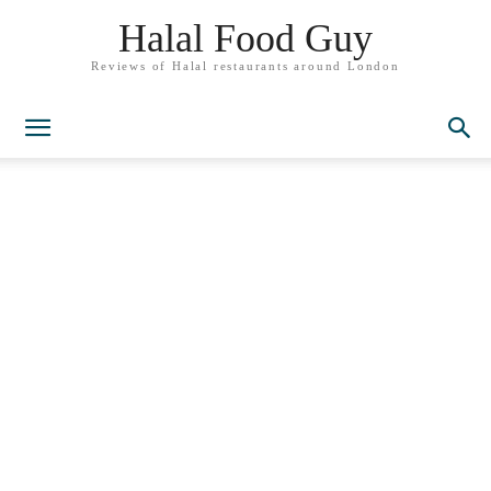
Halal Food Guy
Reviews of Halal restaurants around London