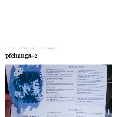
Home
pfchangs-2
pfchangs-2
pfchangs-2