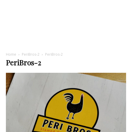
Home
PeriBros-2
PeriBros-2
PeriBros-2