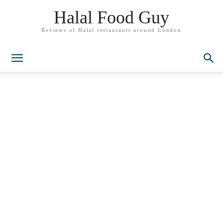
Halal Food Guy
Reviews of Halal restaurants around London