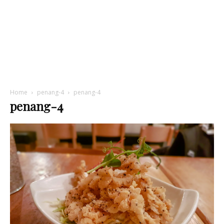
Home
penang-4
penang-4
penang-4