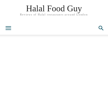
Halal Food Guy
Reviews of Halal restaurants around London