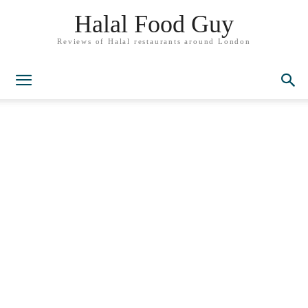
Halal Food Guy
Reviews of Halal restaurants around London