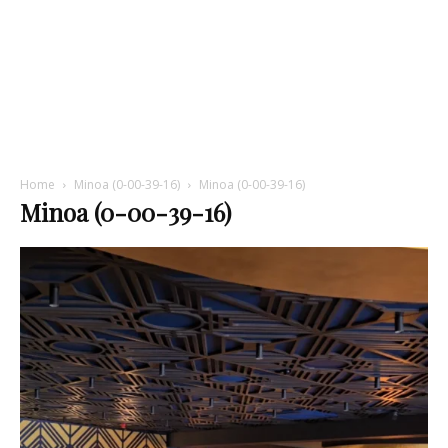
Home
Minoa (0-00-39-16)
Minoa (0-00-39-16)
Minoa (0-00-39-16)