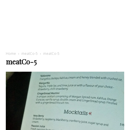
Home
meatCo-5
meatCo-5
meatCo-5