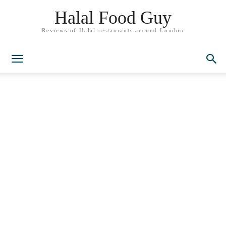
Halal Food Guy
Reviews of Halal restaurants around London