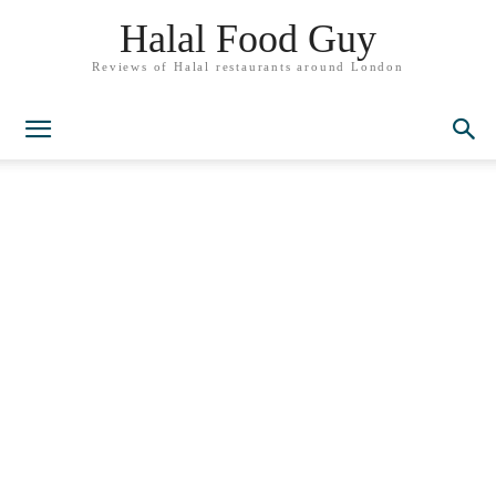
Halal Food Guy
Reviews of Halal restaurants around London