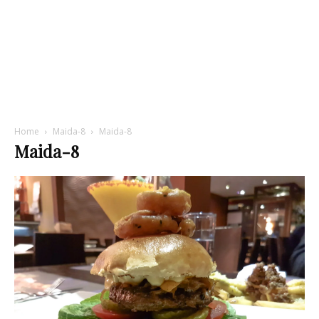
Home
Maida-8
Maida-8
Maida-8