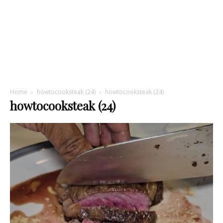
Home
howtocooksteak (24)
howtocooksteak (24)
howtocooksteak (24)