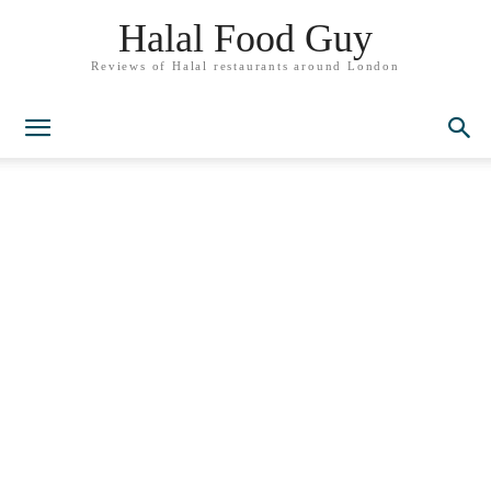
Halal Food Guy
Reviews of Halal restaurants around London