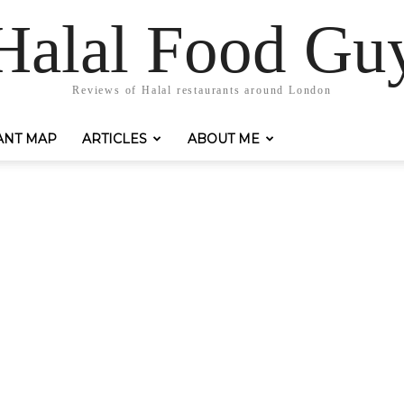
Halal Food Gu
Reviews of Halal restaurants around London
ANT MAP
ARTICLES
ABOUT ME