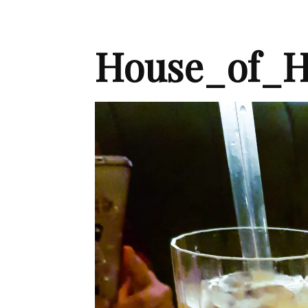
House_of_H