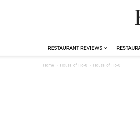
RESTAURANT REVIEWS
RESTAUR
Home
House_of_Ho-8
House_of_Ho-8