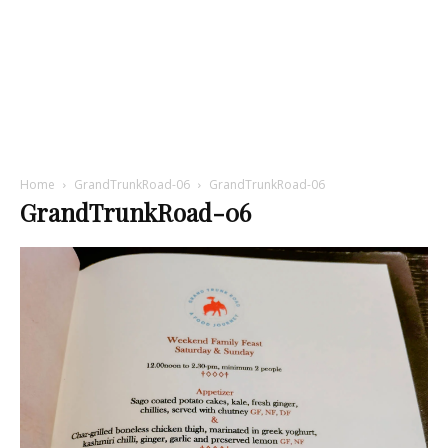
Home
GrandTrunkRoad-06
GrandTrunkRoad-06
GrandTrunkRoad-06