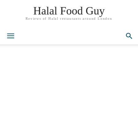
Halal Food Guy
Reviews of Halal restaurants around London