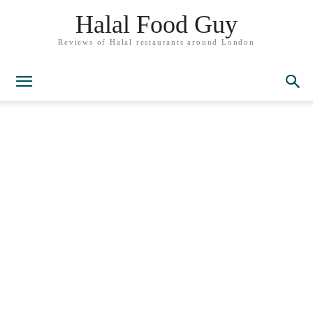
Halal Food Guy
Reviews of Halal restaurants around London