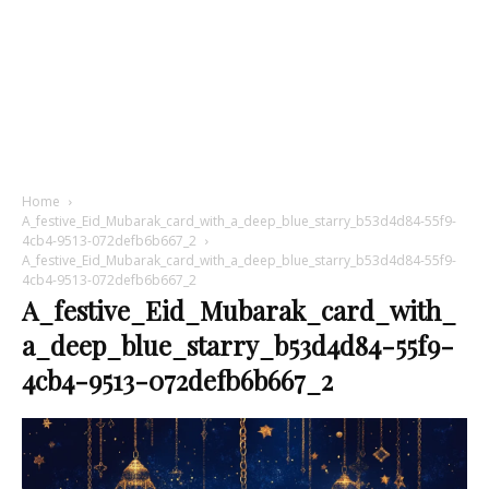
Home
A_festive_Eid_Mubarak_card_with_a_deep_blue_starry_b53d4d84-55f9-
4cb4-9513-072defb6b667_2
A_festive_Eid_Mubarak_card_with_a_deep_blue_starry_b53d4d84-55f9-
4cb4-9513-072defb6b667_2
A_festive_Eid_Mubarak_card_with_
a_deep_blue_starry_b53d4d84-55f9-
4cb4-9513-072defb6b667_2