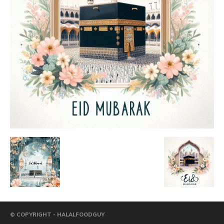
© COPYRIGHT - HALALFOODGUY