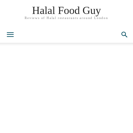
Halal Food Guy
Reviews of Halal restaurants around London