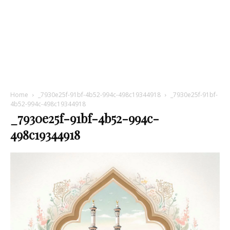
Home
_7930e25f-91bf-4b52-994c-498c19344918
_7930e25f-91bf-
4b52-994c-498c19344918
_7930e25f-91bf-4b52-994c-
498c19344918