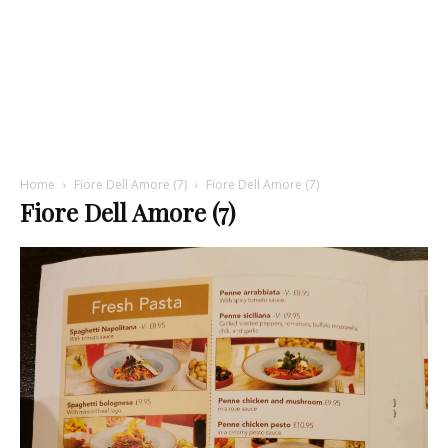
Home
Fiore Dell Amore (7)
Fiore Dell Amore (7)
Fiore Dell Amore (7)