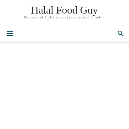
Halal Food Guy
Reviews of Halal restaurants around London