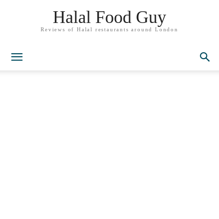
Halal Food Guy
Reviews of Halal restaurants around London