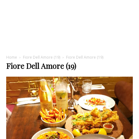
Home
Fiore Dell Amore (19)
Fiore Dell Amore (19)
Fiore Dell Amore (19)