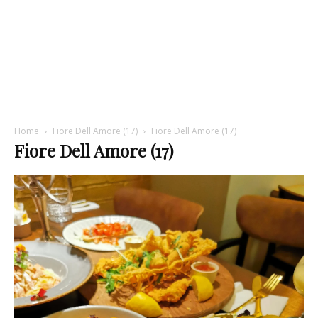
Home
Fiore Dell Amore (17)
Fiore Dell Amore (17)
Fiore Dell Amore (17)