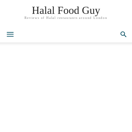
Halal Food Guy
Reviews of Halal restaurants around London