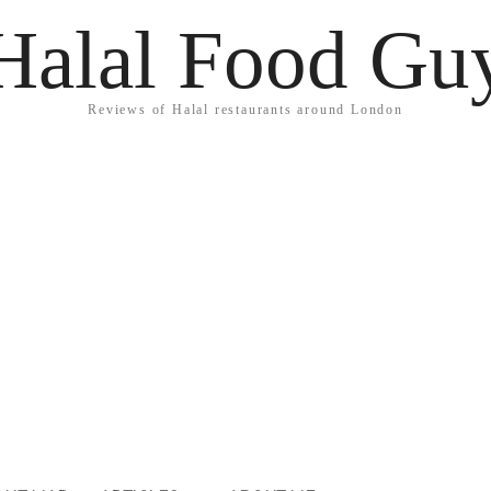
Halal Food Gu
Reviews of Halal restaurants around London