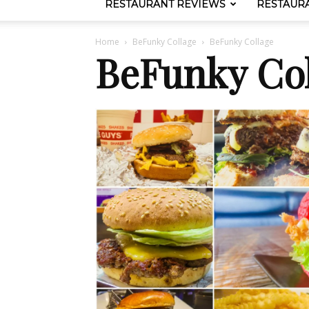
RESTAURANT REVIEWS
RESTAUR
Home
BeFunky Collage
BeFunky Collage
BeFunky Col