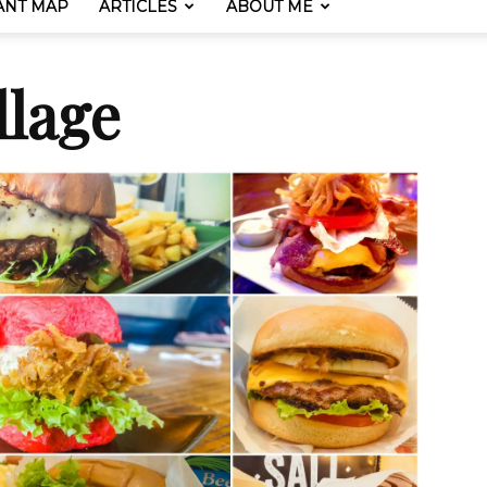
ANT MAP
ARTICLES
ABOUT ME
lage