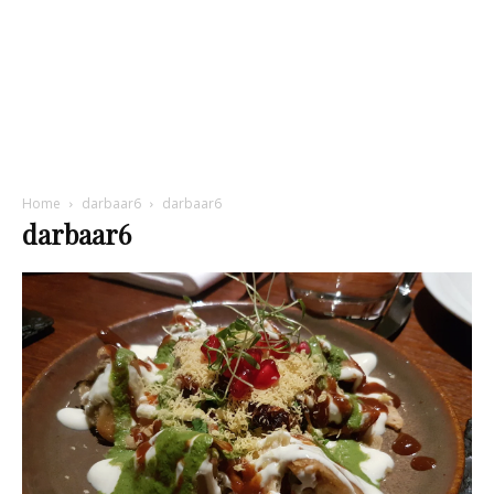
Home
darbaar6
darbaar6
darbaar6