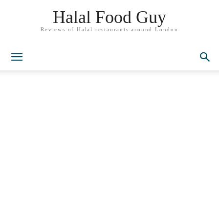
Halal Food Guy
Reviews of Halal restaurants around London