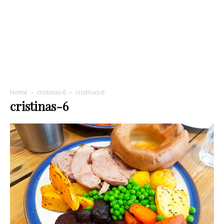
Home
cristinas-6
cristinas-6
cristinas-6