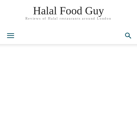
Halal Food Guy
Reviews of Halal restaurants around London