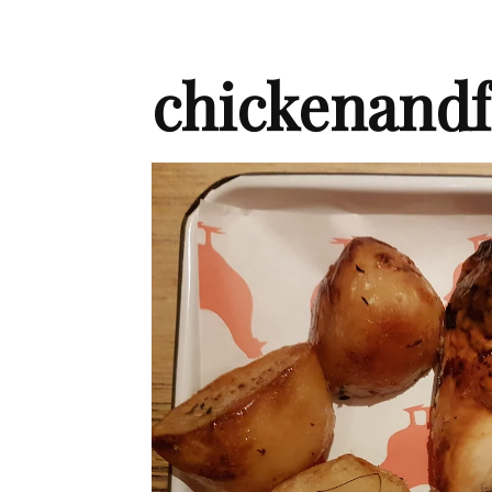
chickenandf