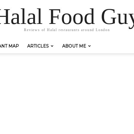
Halal Food Gu
Reviews of Halal restaurants around London
ANT MAP
ARTICLES
ABOUT ME