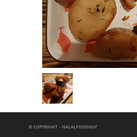
© COPYRIGHT - HALALFOODGUY