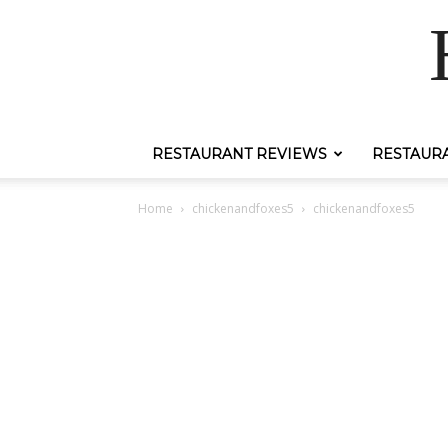
RESTAURANT REVIEWS
RESTAUR
Home
chickenandfoxes5
chickenandfoxes5