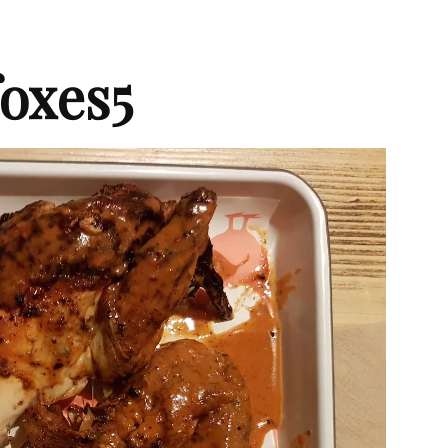
oxes5