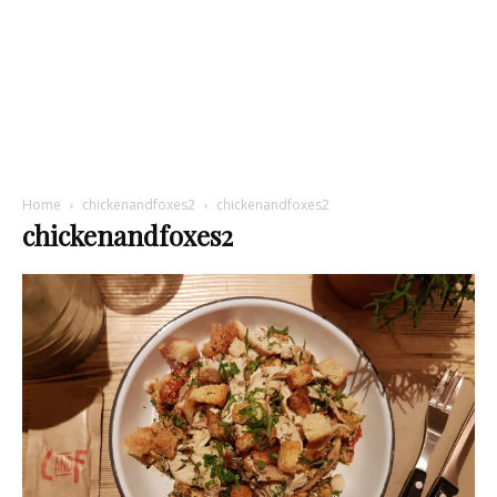
Home
chickenandfoxes2
chickenandfoxes2
chickenandfoxes2