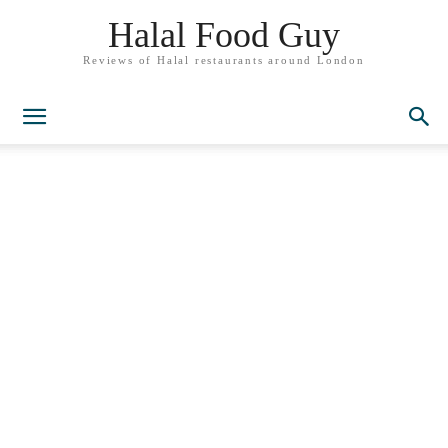
Halal Food Guy
Reviews of Halal restaurants around London