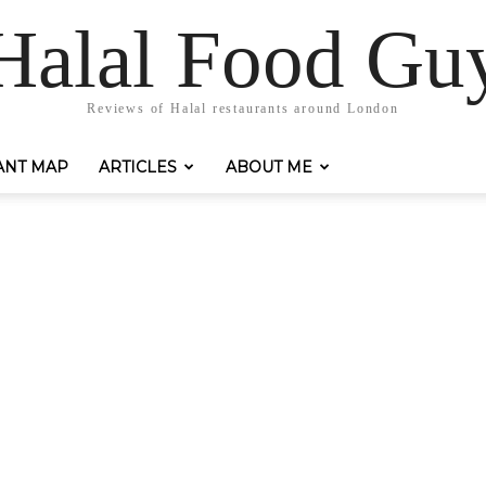
Halal Food Gu
Reviews of Halal restaurants around London
ANT MAP
ARTICLES
ABOUT ME