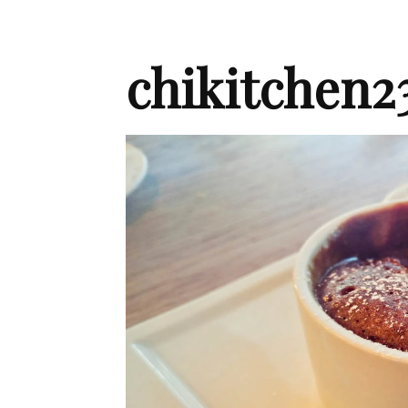
chikitchen2