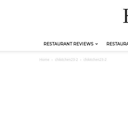
RESTAURANT REVIEWS
RESTAUR
Home
chikitchen23-2
chikitchen23-2