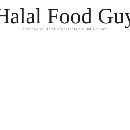
Halal Food Gu
Reviews of Halal restaurants around London