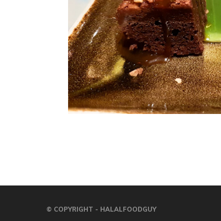
© COPYRIGHT - HALALFOODGUY