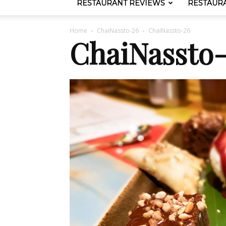
RESTAURANT REVIEWS
RESTAUR
Home
ChaiNassto-26
ChaiNassto-26
ChaiNassto