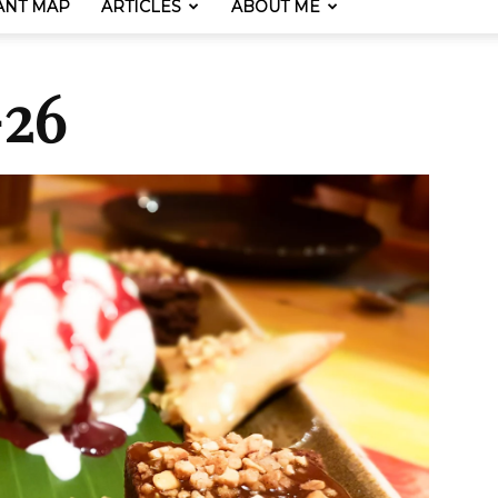
ANT MAP
ARTICLES
ABOUT ME
-26