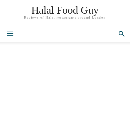
Halal Food Guy
Reviews of Halal restaurants around London