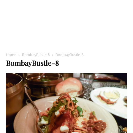
Home
BombayBustle-8
BombayBustle-8
BombayBustle-8