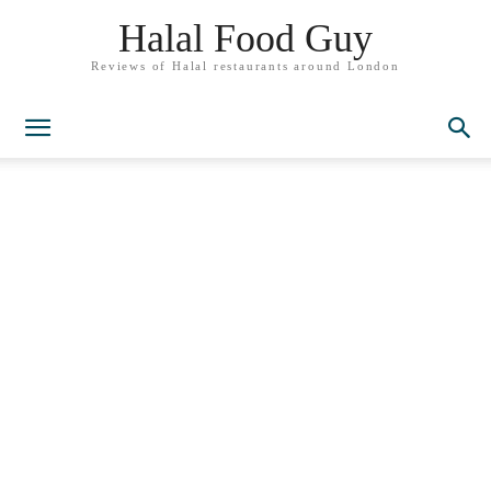
Halal Food Guy
Reviews of Halal restaurants around London