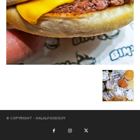
© COPYRIGHT - HALALFOODGUY