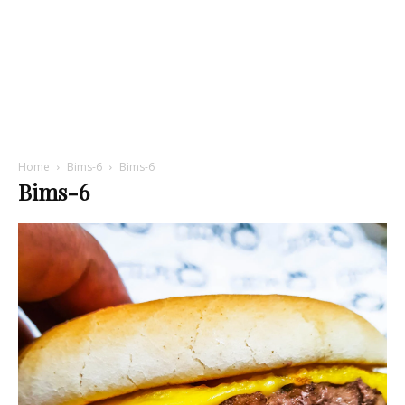
Home
Bims-6
Bims-6
Bims-6