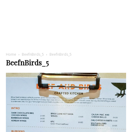
Home
BeefnBirds_5
BeefnBirds_5
BeefnBirds_5