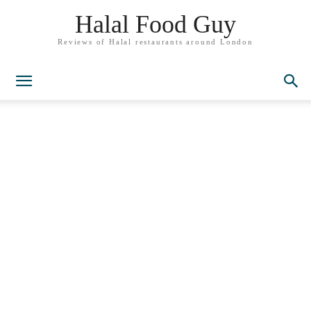
Halal Food Guy
Reviews of Halal restaurants around London