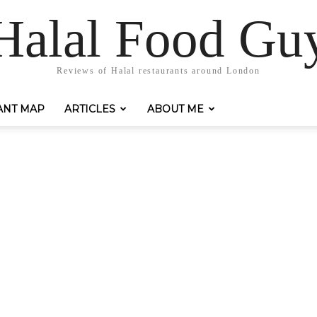
Halal Food Gu
Reviews of Halal restaurants around London
ANT MAP
ARTICLES
ABOUT ME