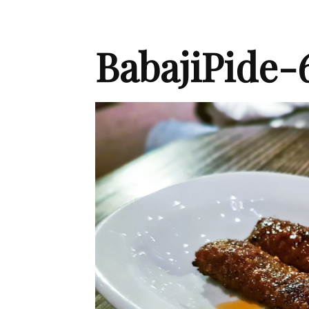
BabajiPide-