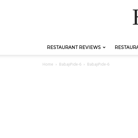
RESTAURANT REVIEWS
RESTAUR
Home
BabajiPide-6
BabajiPide-6