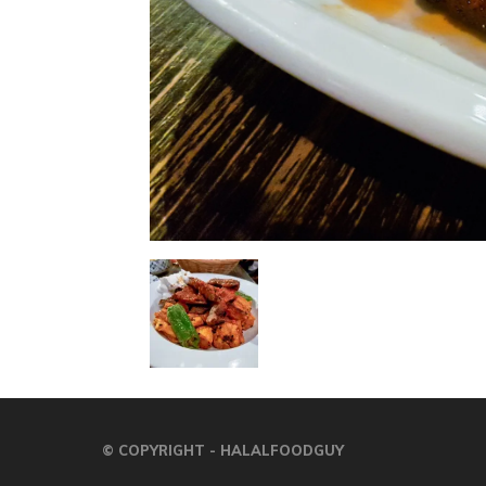
© COPYRIGHT - HALALFOODGUY