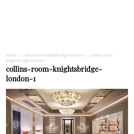
Home
collins-room-knightsbridge-london-1
collins-room-
knightsbridge-london-1
collins-room-knightsbridge-
london-1