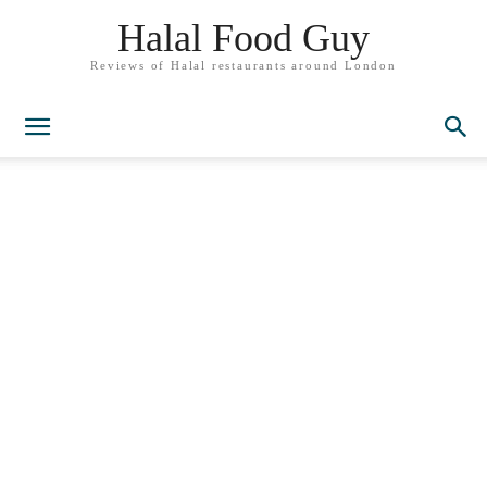
Halal Food Guy
Reviews of Halal restaurants around London