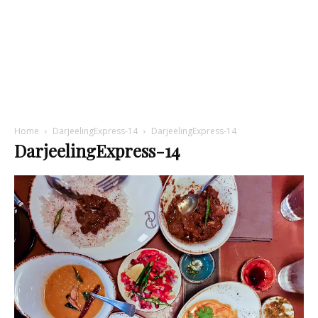
Home
DarjeelingExpress-14
DarjeelingExpress-14
DarjeelingExpress-14