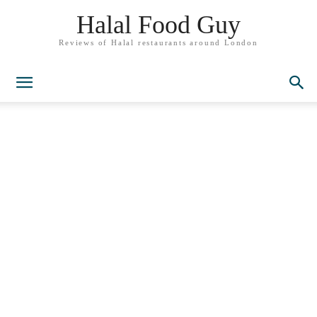
Halal Food Guy
Reviews of Halal restaurants around London