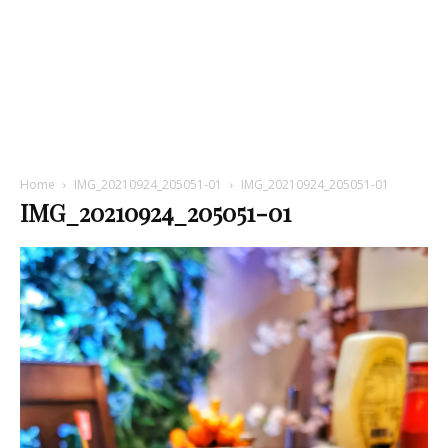
Home
IMG_20210924_205051-01
IMG_20210924_205051-01
IMG_20210924_205051-01