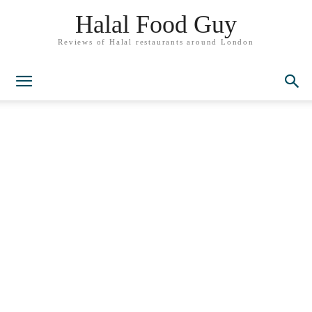
Halal Food Guy
Reviews of Halal restaurants around London