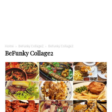
Home
BeFunky Collage2
BeFunky Collage2
BeFunky Collage2