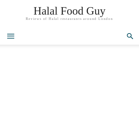
Halal Food Guy
Reviews of Halal restaurants around London