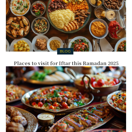
BLOG
Places to visit for Iftar this Ramadan 2025