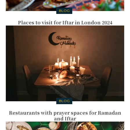
BLOG
Places to visit for Iftar in London 2024
BLOG
Restaurants with prayer spaces for Ramadan
and Iftar