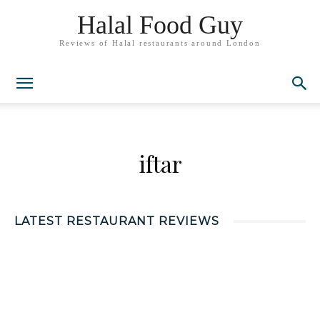
Halal Food Guy
Reviews of Halal restaurants around London
iftar
LATEST RESTAURANT REVIEWS