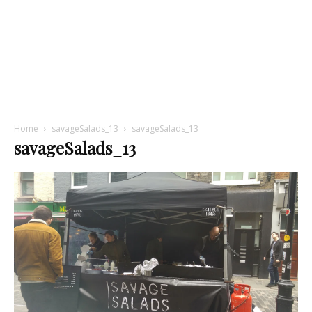
Home
savageSalads_13
savageSalads_13
savageSalads_13