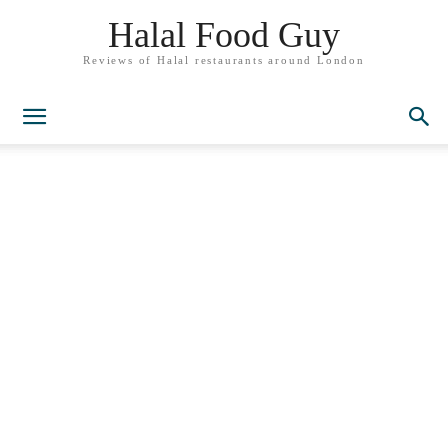
Halal Food Guy
Reviews of Halal restaurants around London