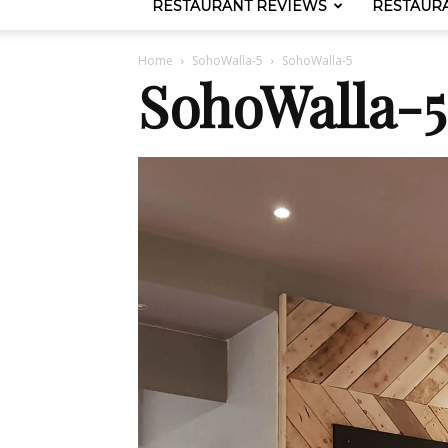
RESTAURANT REVIEWS
RESTAUR
Home
SohoWalla-5
SohoWalla-5
SohoWalla-5