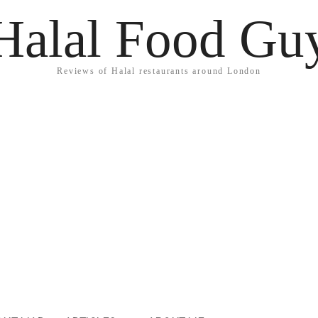
Halal Food Gu
Reviews of Halal restaurants around London