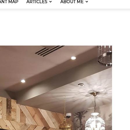
ANT MAP
ARTICLES
ABOUT ME