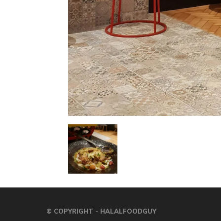
© COPYRIGHT - HALALFOODGUY