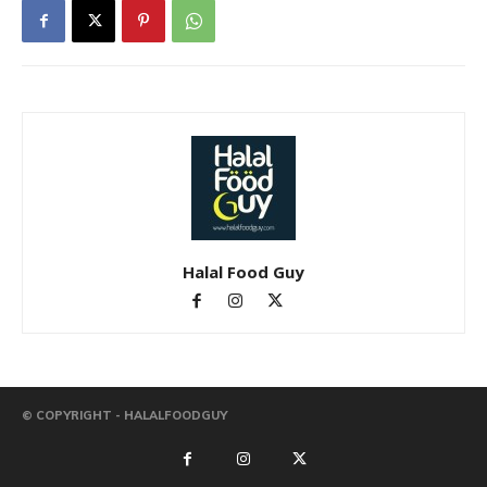
Halal Food Guy
© COPYRIGHT - HALALFOODGUY