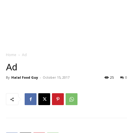
Home
Ad
Ad
By
Halal Food Guy
-
October 15, 2017
25
0