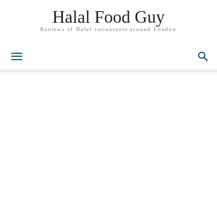
Halal Food Guy
Reviews of Halal restaurants around London