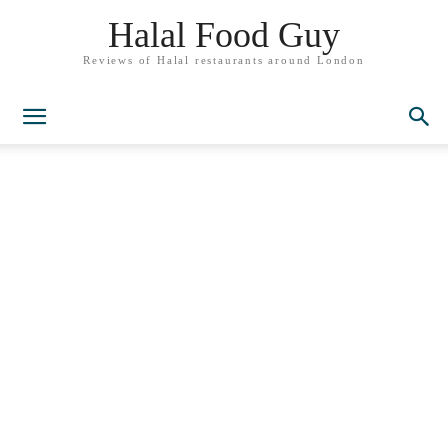
Halal Food Guy
Reviews of Halal restaurants around London