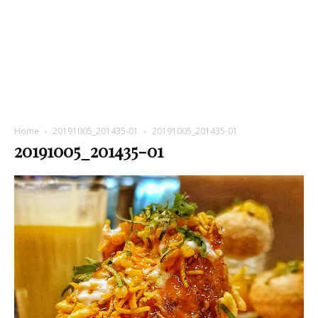
Home
20191005_201435-01
20191005_201435-01
20191005_201435-01