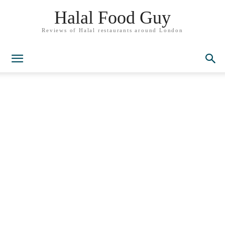
Halal Food Guy
Reviews of Halal restaurants around London