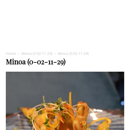
Home
Minoa (0-02-11-29)
Minoa (0-02-11-29)
Minoa (0-02-11-29)