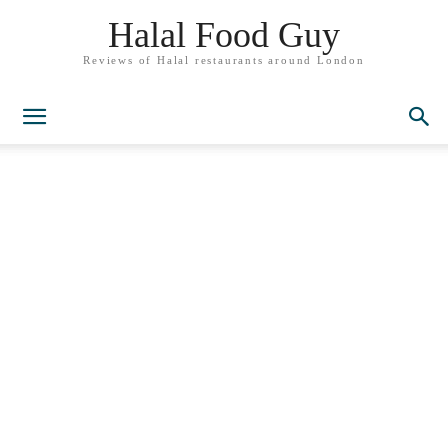
Halal Food Guy
Reviews of Halal restaurants around London