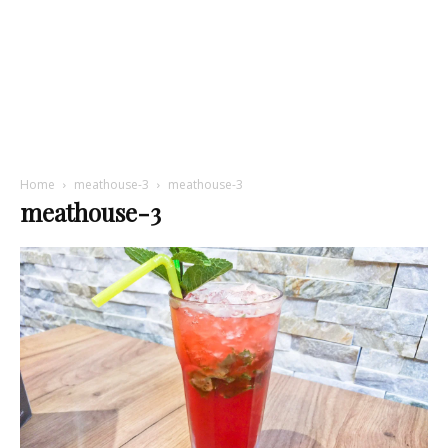
Home
meathouse-3
meathouse-3
meathouse-3