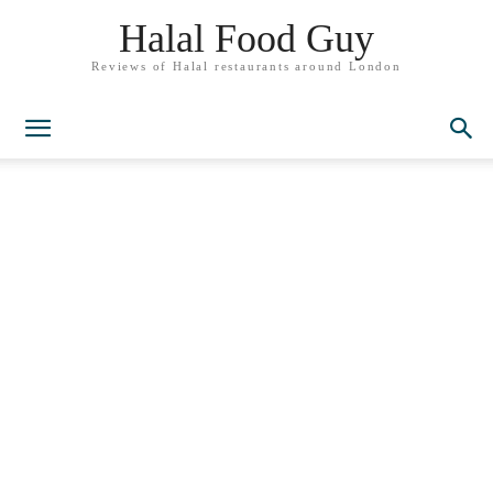
Halal Food Guy
Reviews of Halal restaurants around London