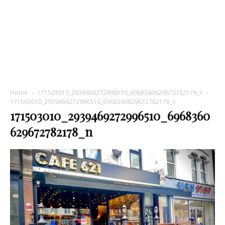
Home
171503010_2939469272996510_6968360629672782178_n
171503010_2939469272996510_6968360629672782178_n
171503010_2939469272996510_6968360
629672782178_n