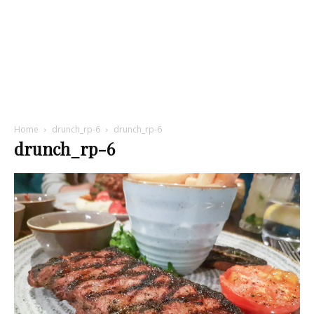
Home
drunch_rp-6
drunch_rp-6
drunch_rp-6