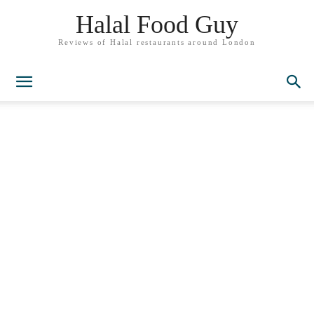
Halal Food Guy
Reviews of Halal restaurants around London