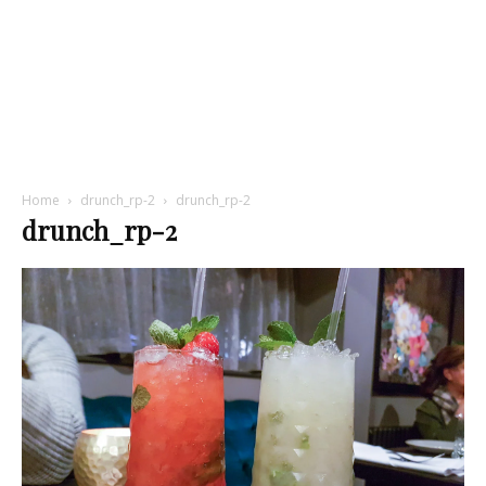
Home
drunch_rp-2
drunch_rp-2
drunch_rp-2