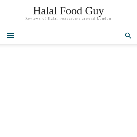
Halal Food Guy
Reviews of Halal restaurants around London