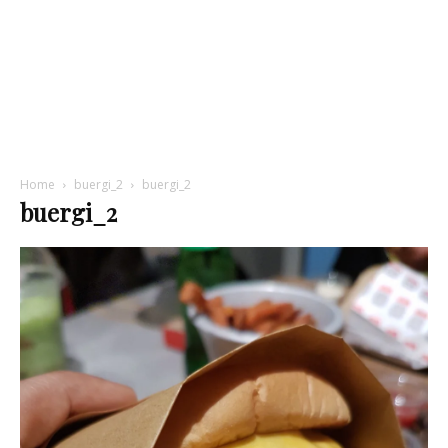
Home
buergi_2
buergi_2
buergi_2