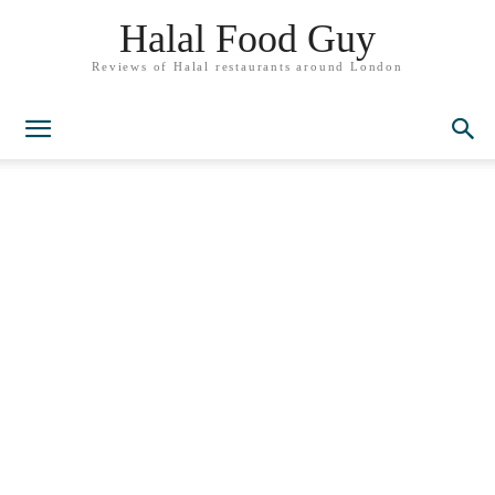
Halal Food Guy
Reviews of Halal restaurants around London