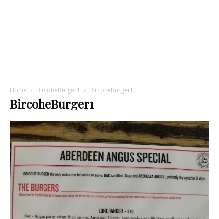
Home
BircoheBurger1
BircoheBurger1
BircoheBurger1