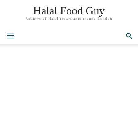
Halal Food Guy
Reviews of Halal restaurants around London