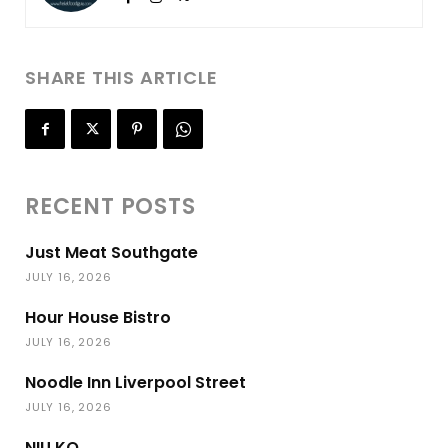
SHARE THIS ARTICLE
RECENT POSTS
Just Meat Southgate
JULY 16, 2026
Hour House Bistro
JULY 16, 2026
Noodle Inn Liverpool Street
JULY 16, 2026
NIU KO