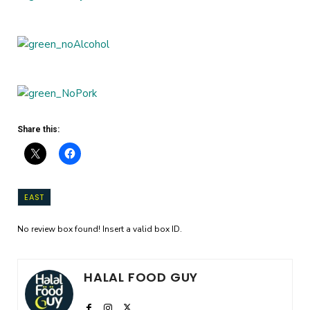
Share this:
EAST
No review box found! Insert a valid box ID.
HALAL FOOD GUY