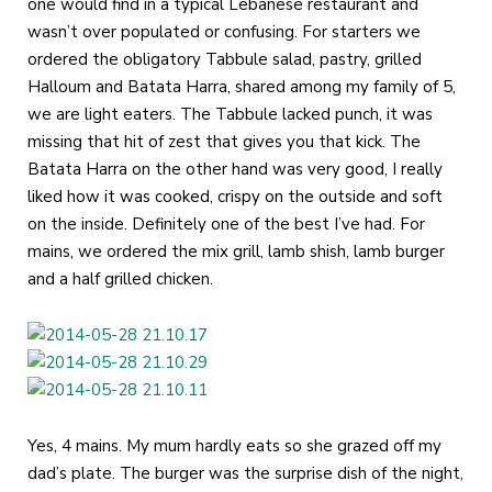
one would find in a typical Lebanese restaurant and
wasn’t over populated or confusing. For starters we
ordered the obligatory Tabbule salad, pastry, grilled
Halloum and Batata Harra, shared among my family of 5,
we are light eaters. The Tabbule lacked punch, it was
missing that hit of zest that gives you that kick. The
Batata Harra on the other hand was very good, I really
liked how it was cooked, crispy on the outside and soft
on the inside. Definitely one of the best I’ve had. For
mains, we ordered the mix grill, lamb shish, lamb burger
and a half grilled chicken.
Yes, 4 mains. My mum hardly eats so she grazed off my
dad’s plate. The burger was the surprise dish of the night,