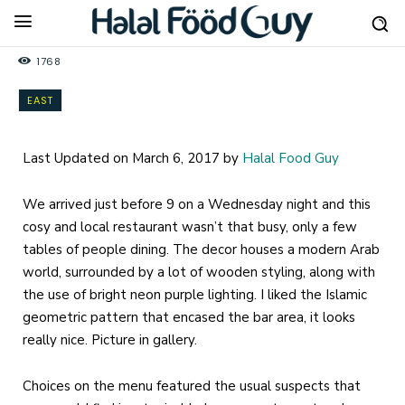
1768
EAST
Last Updated on March 6, 2017 by
Halal Food Guy
We arrived just before 9 on a Wednesday night and this
cosy and local restaurant wasn’t that busy, only a few
tables of people dining. The decor houses a modern Arab
world, surrounded by a lot of wooden styling, along with
the use of bright neon purple lighting. I liked the Islamic
geometric pattern that encased the bar area, it looks
really nice. Picture in gallery.
Choices on the menu featured the usual suspects that