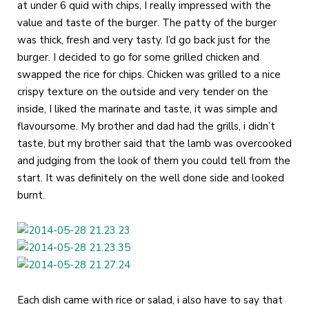
at under 6 quid with chips, I really impressed with the
value and taste of the burger. The patty of the burger
was thick, fresh and very tasty. I’d go back just for the
burger. I decided to go for some grilled chicken and
swapped the rice for chips. Chicken was grilled to a nice
crispy texture on the outside and very tender on the
inside, I liked the marinate and taste, it was simple and
flavoursome. My brother and dad had the grills, i didn’t
taste, but my brother said that the lamb was overcooked
and judging from the look of them you could tell from the
start. It was definitely on the well done side and looked
burnt.
Each dish came with rice or salad, i also have to say that