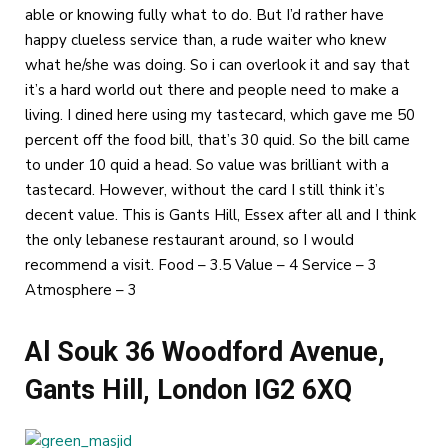
able or knowing fully what to do. But I’d rather have
happy clueless service than, a rude waiter who knew
what he/she was doing. So i can overlook it and say that
it’s a hard world out there and people need to make a
living. I dined here using my tastecard, which gave me 50
percent off the food bill, that’s 30 quid. So the bill came
to under 10 quid a head. So value was brilliant with a
tastecard. However, without the card I still think it’s
decent value. This is Gants Hill, Essex after all and I think
the only lebanese restaurant around, so I would
recommend a visit. Food – 3.5 Value – 4 Service – 3
Atmosphere – 3
Al Souk 36 Woodford Avenue,
Gants Hill, London IG2 6XQ