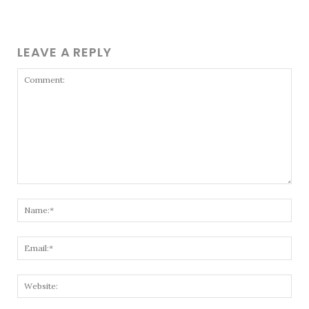
LEAVE A REPLY
Comment:
Nam
Emai
Webs