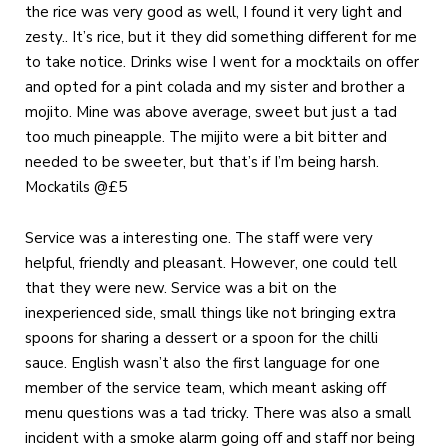
the rice was very good as well, I found it very light and
zesty.. It’s rice, but it they did something different for me
to take notice. Drinks wise I went for a mocktails on offer
and opted for a pint colada and my sister and brother a
mojito. Mine was above average, sweet but just a tad
too much pineapple. The mijito were a bit bitter and
needed to be sweeter, but that’s if I’m being harsh.
Mockatils @£5
Service was a interesting one. The staff were very
helpful, friendly and pleasant. However, one could tell
that they were new. Service was a bit on the
inexperienced side, small things like not bringing extra
spoons for sharing a dessert or a spoon for the chilli
sauce. English wasn’t also the first language for one
member of the service team, which meant asking off
menu questions was a tad tricky. There was also a small
incident with a smoke alarm going off and staff nor being