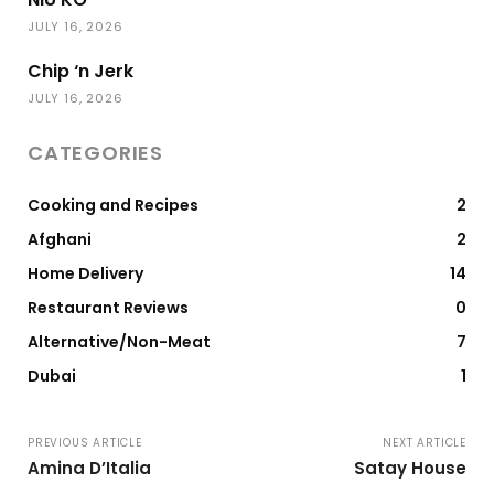
JULY 16, 2026
Chip ‘n Jerk
JULY 16, 2026
CATEGORIES
Cooking and Recipes
2
Afghani
2
Home Delivery
14
Restaurant Reviews
0
Alternative/Non-Meat
7
Dubai
1
PREVIOUS ARTICLE
NEXT ARTICLE
Amina D’Italia
Satay House