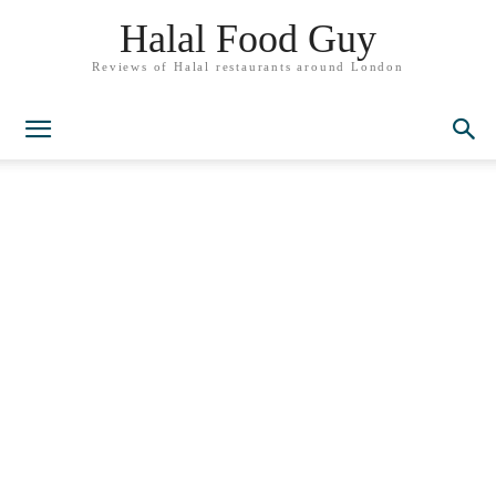
Halal Food Guy
Reviews of Halal restaurants around London