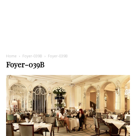
Home
Foyer-039B
Foyer-039B
Foyer-039B