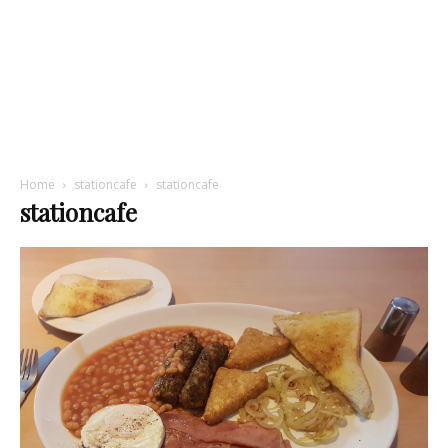
Home
stationcafe
stationcafe
stationcafe