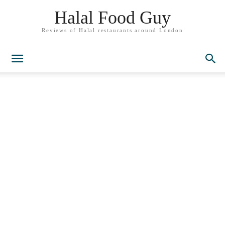
Halal Food Guy
Reviews of Halal restaurants around London