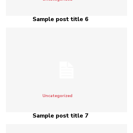
Sample post title 6
Uncategorized
Sample post title 7