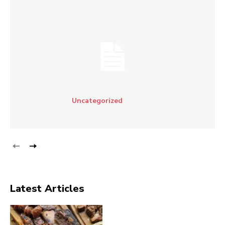
Uncategorized
Latest Articles