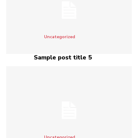
Uncategorized
Sample post title 5
Uncategorized