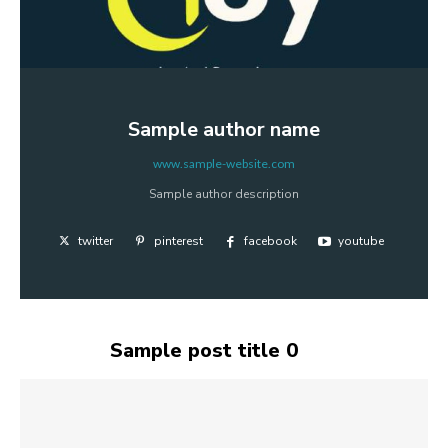
Sample author name
www.sample-website.com
Sample author description
twitter
pinterest
facebook
youtube
Sample post title 0