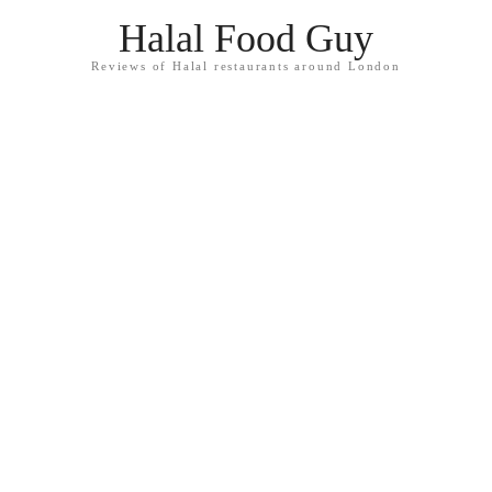
Halal Food Guy
Reviews of Halal restaurants around London