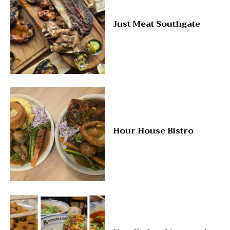
Just Meat Southgate
Hour House Bistro