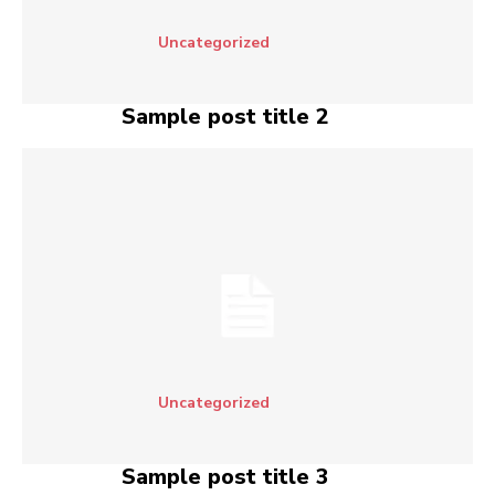
Uncategorized
Sample post title 2
Uncategorized
Sample post title 3