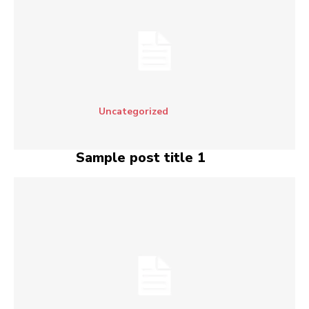
Uncategorized
Sample post title 1