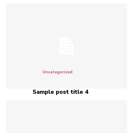
Uncategorized
Sample post title 4