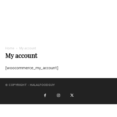
Home
My account
My account
[woocommerce_my_account]
© COPYRIGHT - HALALFOODGUY