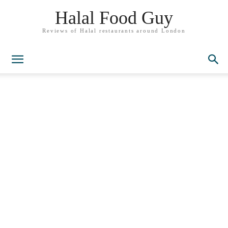
Halal Food Guy
Reviews of Halal restaurants around London