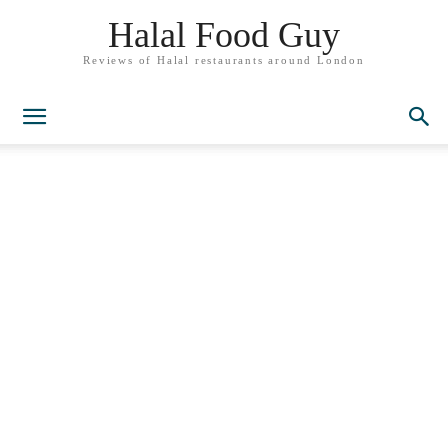
Halal Food Guy
Reviews of Halal restaurants around London