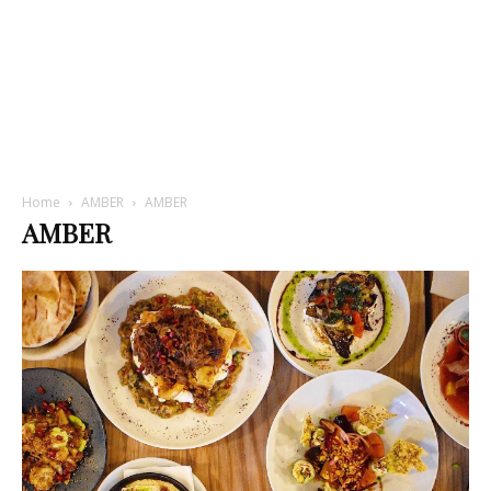
Home
AMBER
AMBER
AMBER